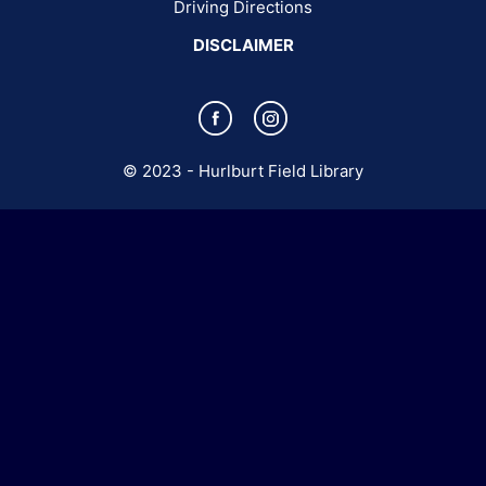
(opens in a new tab)
Driving Directions
DISCLAIMER
(opens in a new tab)
(opens in a new tab)
© 2023 - Hurlburt Field Library