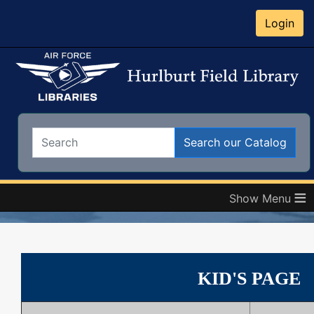
Login
Search:
Search our Catalog
≡
KID'S PAGE