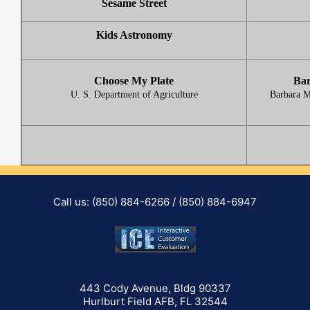
Sesame Street
Kids Astronomy
Choose My Plate
Bar
U. S. Department of Agriculture
Barbara M
Call us: (850) 884-6266 / (850) 884-6947
443 Cody Avenue, Bldg 90337
Hurlburt Field AFB, FL 32544