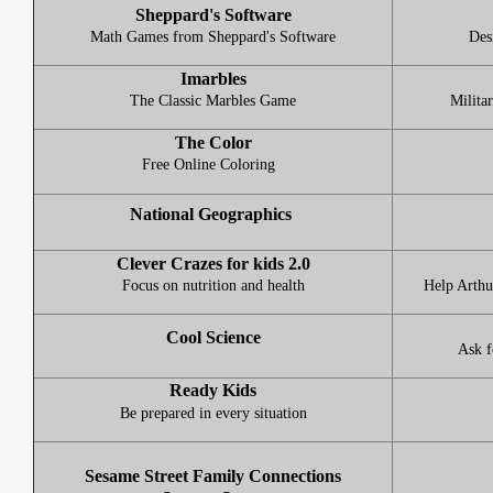
Sheppard's Software
Math Games from Sheppard's Software
Desi
Imarbles
The Classic Marbles Game
Milita
The Color
Free Online Coloring
National Geographics
Clever Crazes for kids 2.0
Focus on nutrition and health
Help Arthu
Cool Science
Ask f
Ready Kids
Be prepared in every situation
Sesame Street Family Connections