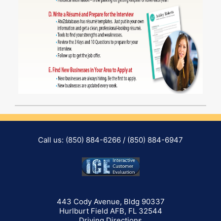
Call us: (850) 884-6266 / (850) 884-6947
443 Cody Avenue, Bldg 90337
Hurlburt Field AFB, FL 32544
(opens in a new tab)
Driving Directions