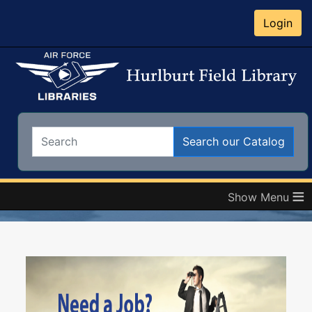
Login
Search:
Search our Catalog
≡